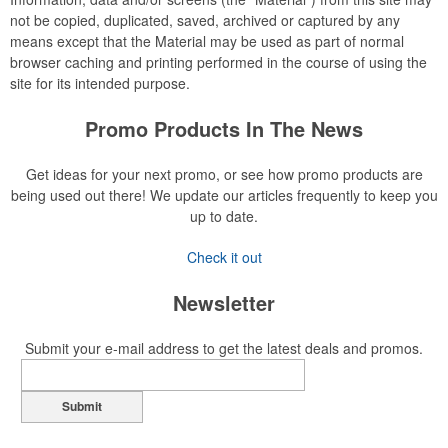
not be copied, duplicated, saved, archived or captured by any
means except that the Material may be used as part of normal
browser caching and printing performed in the course of using the
site for its intended purpose.
Promo Products In The News
Get ideas for your next promo, or see how promo products are
being used out there! We update our articles frequently to keep you
up to date.
Check it out
Newsletter
Submit your e-mail address to get the latest deals and promos.
Submit