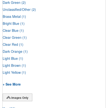
Dark Green
(2)
Unclassified/Other
(2)
Brass Metal
(1)
Bright Blue
(1)
Clear Blue
(1)
Clear Green
(1)
Clear Red
(1)
Dark Orange
(1)
Light Blue
(1)
Light Brown
(1)
Light Yellow
(1)
+ See More
Images Only