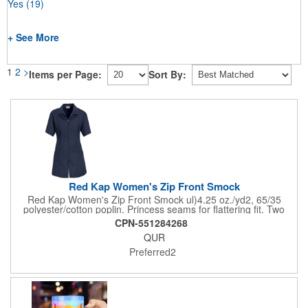
Yes
(19)
+ See More
1
2
>
Items per Page:
Sort By:
Red Kap Women's Zip Front Smock
Red Kap Women's Zip Front Smock ul)4.25 oz./yd2, 65/35
polyester/cotton poplin. Princess seams for flattering fit. Two
lower pockets. Concealed zipper closure.
CPN-551284268
QUR
Preferred2