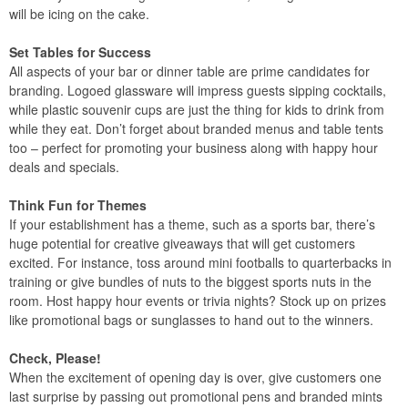
will be icing on the cake.
Set Tables for Success
All aspects of your bar or dinner table are prime candidates for
branding. Logoed glassware will impress guests sipping cocktails,
while plastic souvenir cups are just the thing for kids to drink from
while they eat. Don’t forget about branded menus and table tents
too – perfect for promoting your business along with happy hour
deals and specials.
Think Fun for Themes
If your establishment has a theme, such as a sports bar, there’s
huge potential for creative giveaways that will get customers
excited. For instance, toss around mini footballs to quarterbacks in
training or give bundles of nuts to the biggest sports nuts in the
room. Host happy hour events or trivia nights? Stock up on prizes
like promotional bags or sunglasses to hand out to the winners.
Check, Please!
When the excitement of opening day is over, give customers one
last surprise by passing out promotional pens and branded mints