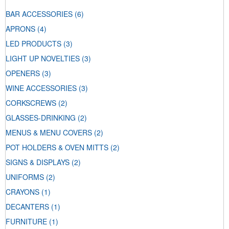
BAR ACCESSORIES
(6)
APRONS
(4)
LED PRODUCTS
(3)
LIGHT UP NOVELTIES
(3)
OPENERS
(3)
WINE ACCESSORIES
(3)
CORKSCREWS
(2)
GLASSES-DRINKING
(2)
MENUS & MENU COVERS
(2)
POT HOLDERS & OVEN MITTS
(2)
SIGNS & DISPLAYS
(2)
UNIFORMS
(2)
CRAYONS
(1)
DECANTERS
(1)
FURNITURE
(1)