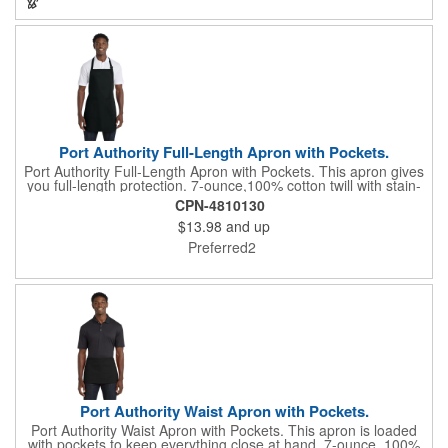
an imprint of your logo or company name for brand exposure
wherever your drinks go! Please note: this is a choking hazard
that's not for children under 3 years old. Patent pending.
Port Authority Full-Length Apron with Pockets.
Port Authority Full-Length Apron with Pockets. This apron gives
you full-length protection. 7-ounce,100% cotton twill with stain-
release protection Two waist-level patch pockets, pen pocket 1-
CPN-4810130
inch wide neck and waist ties, adjustable neck strap Measures
$13.98
and up
22"w x 30"l
Preferred2
Port Authority Waist Apron with Pockets.
Port Authority Waist Apron with Pockets. This apron is loaded
with pockets to keep everything close at hand. 7-ounce, 100%