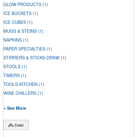
GLOW PRODUCTS
(1)
ICE BUCKETS
(1)
ICE CUBES
(1)
MUGS & STEINS
(1)
NAPKINS
(1)
PAPER SPECIALTIES
(1)
STIRRERS & STICKS-DRINK
(1)
STOOLS
(1)
TIMERS
(1)
TOOLS-KITCHEN
(1)
WINE CHILLERS
(1)
+ See More
Color