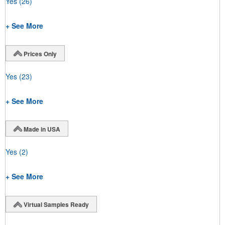
Yes
(26)
+ See More
Prices Only
Yes
(23)
+ See More
Made in USA
Yes
(2)
+ See More
Virtual Samples Ready