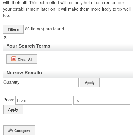
with their bill. This extra effort will not only help them remember
your establishment later on, it will make them more likely to tip well
too.
26
item(s) are found
Filters
✕
Your Search Terms
Clear All
Narrow Results
Quantity
Price
Category