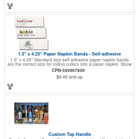
your brand, this must-have tumbler is a great giveaway at
tradeshows, community fairs, college campuses, corporate
picnics, and much more!
1.5" x 4.25" Paper Napkin Bands - Self-adhesive
1.5" x 4.25" Standard size self-adhesive paper napkin bands
are the correct size for rolling cutlery into a paper napkin. Show
off at your event by personalizing every little detail on the table.
CPN-550967859
1-4 PMS colors (EXCEPT FOR METALLIC INKS) can be printed
$9.45
and up
on these inexpensive little advertising billboards.
Custom Tap Handle