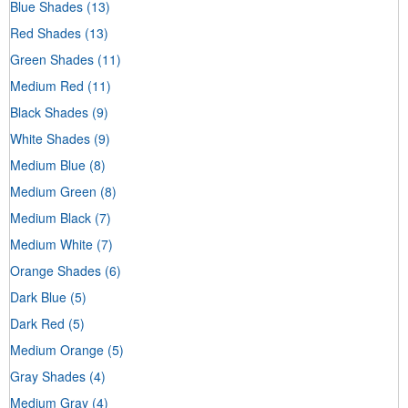
Blue Shades
(13)
Red Shades
(13)
Green Shades
(11)
Medium Red
(11)
Black Shades
(9)
White Shades
(9)
Medium Blue
(8)
Medium Green
(8)
Medium Black
(7)
Medium White
(7)
Orange Shades
(6)
Dark Blue
(5)
Dark Red
(5)
Medium Orange
(5)
Gray Shades
(4)
Medium Gray
(4)