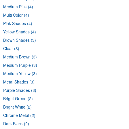
Medium Pink
(4)
Multi Color
(4)
Pink Shades
(4)
Yellow Shades
(4)
Brown Shades
(3)
Clear
(3)
Medium Brown
(3)
Medium Purple
(3)
Medium Yellow
(3)
Metal Shades
(3)
Purple Shades
(3)
Bright Green
(2)
Bright White
(2)
Chrome Metal
(2)
Dark Black
(2)