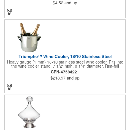
$4.52
and up
corks. Just apply some good old-fashioned elbow grease and
you'll be pouring out your favorite vintage in no time. Add your
customized initials, bar or restaurant name, logo or message to
create an attractive piece of customized barware.
Triomphe™ Wine Cooler, 18/10 Stainless Steel
Heavy gauge (1 mm) 18-10 stainless steel wine cooler. Fits into
the wine cooler stand. 7 1/2" high, 8 1/4" diameter. Rim-full
capacity: 5-1/2 qt. Triomphe™ represents the ultimate quality of
CPN-4758422
workmanship and balance in a professional cooler and stand
$218.97
and up
today. Ultra high polished stainless steel.