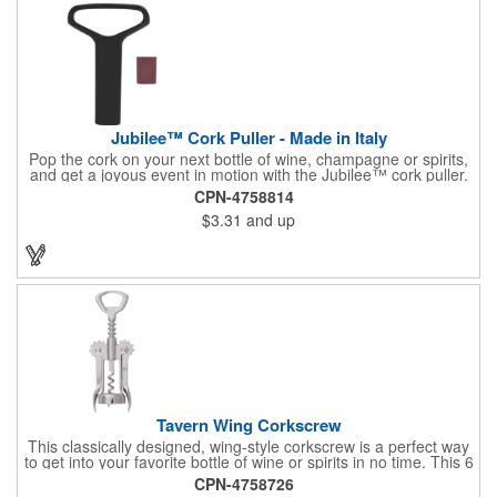
Jubilee™ Cork Puller - Made in Italy
Pop the cork on your next bottle of wine, champagne or spirits,
and get a joyous event in motion with the Jubilee™ cork puller.
This gorgeous Italian import is 4 5/8" x 3 1/8" and crafted from
CPN-4758814
ultra-durable ABS plastic. The three finger handle and two
$3.31
and up
prong design make it easy for you to get the best of the most
tenaciously placed cork. Just slip the prongs between the cork
and bottle neck and give it a tug. Add your organizational or
corporate logo to craft a branded promotion that makes great
stock barware or as a giveaway at a grand opening or special
event.
Tavern Wing Corkscrew
This classically designed, wing-style corkscrew is a perfect way
to get into your favorite bottle of wine or spirits in no time. This 6
5/8" stainless steel model has an open spiral worm and sharp
CPN-4758726
metal auger to get the best of even the most tenaciously placed