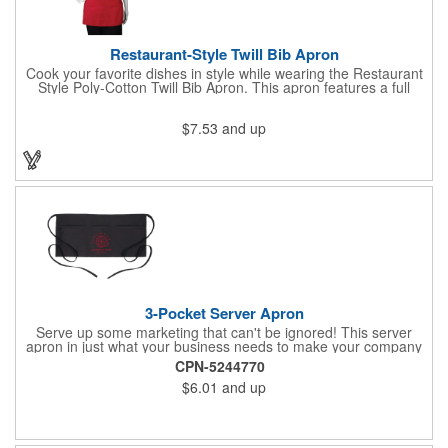
Restaurant-Style Twill Bib Apron
Cook your favorite dishes in style while wearing the Restaurant
Style Poly-Cotton Twill Bib Apron. This apron features a full
bottom pocket with center stitches to form three equal pockets.
The 1" wide waist and adjustable neck straps fit people of all
$7.53
and up
shapes and sizes. The apron comes in a variety of color options
so that you can select the shade that suits your event. Don't
forget to include a personal message or your company logo.
3-Pocket Server Apron
Serve up some marketing that can't be ignored! This server
apron in just what your business needs to make your company
image come to life. The 22 1/2" x 11 1/2" apron is made with
CPN-5244770
black twill and features a 1" waist strap. It also includes rounded
$6.01
and up
corners and three equal pockets to store belongs and essentials
for a busy work shift. Customize the apron with your company
or organization's name, logo, and/or organizational message.
What a great way to make your brand visible!