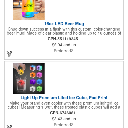
16oz LED Beer Mug
Chug down success in a flash with this custom, color-changing
beer mug! Made of clear plastic and holding up to 16 ounces of
your favorite brew, this mug features bright LED lights and multi-
CPN-551119345
color light settings. Imprinted with a logo, company name or
$6.94
and up
event title, and you've got a perfect promotional piece for bars,
restaurants, beer festivals, Oktoberfest celebrations, and many
Preferred2
other venues and events. 3 replaceable AG13 batteries are
included and installed. Hand Wash Only. Not safe for
microwave. Clear Plastic with Built in Multi Color LEDs.
Light Up Premium Lited Ice Cube, Pad Print
Make your brand even cooler with these premium lighted ice
cubes! Measuring 1 3/8", these frosted plastic cubes will add a
touch of class to any drink with a single color LED or a 7 color, 3
CPN-6746081
LED combination style. Each cube features an on/off switch with
$3.43
and up
3 variable settings. Batteries are installed, but not replaceable.
These unique ice cubes are a great promotion for bars,
Preferred2
restaurants, nightclubs, nighttime events and much more. Add