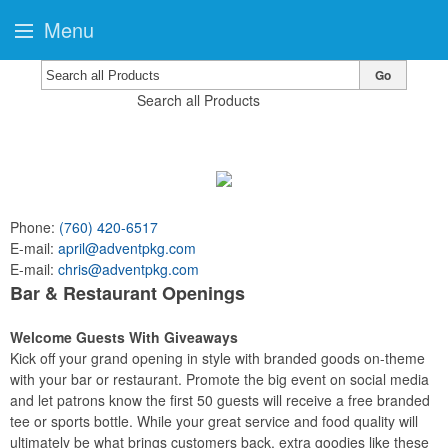
Menu
Go
Search all Products
Phone:
(760) 420-6517
E-mail:
april@adventpkg.com
E-mail:
chris@adventpkg.com
Bar & Restaurant Openings
Welcome Guests With Giveaways
Kick off your grand opening in style with branded goods on-theme
with your bar or restaurant. Promote the big event on social media
and let patrons know the first 50 guests will receive a free branded
tee or sports bottle. While your great service and food quality will
ultimately be what brings customers back, extra goodies like these