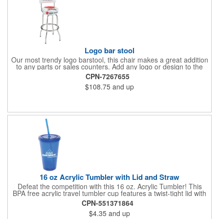
Logo bar stool
Our most trendy logo barstool, this chair makes a great addition
to any parts or sales counters. Add any logo or design to the
back and/or the top and sides of the seat for maximum brand
CPN-7267655
visibility. Featuring bolted in single-ring construction with 1"
$108.75
and up
outer metal tube thickness, this commercial quality stool has a
round padded 360 degree swivel seat with a backrest and 18
gauge steel frame thickness in a chrome or black finish. The
glides are available in a gray or black finish. This USA-made
product comes in a 24" H counter stool or 30" H barstool. The
quality of our products is backed by a one-year warranty against
manufacturer's defects.
16 oz Acrylic Tumbler with Lid and Straw
Defeat the competition with this 16 oz. Acrylic Tumbler! This
BPA free acrylic travel tumbler cup features a twist-tight lid with
gasket to prevent leakage and a matching colored straw. In four
CPN-551371864
basic colors, this cup keeps the focus on an imprint of your logo
$4.35
and up
or company name. A great way to stay hydrated and promote