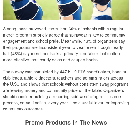
Among those surveyed, more than 60% of schools with a regular
merch program strongly agree that spiritwear is key to community
engagement and school pride. Meanwhile, 43% of organizers say
their programs are inconsistent year-to-year, even though nearly
half (48%) say merchandise is a primary fundraiser that’s often
more effective than candy sales and coupon books.
The survey was completed by 447 K-12 PTA coordinators, booster
club leads, athletic directors, teachers and administrators across
the U.S., and shows that schools without consistent swag programs
are leaving money and community pride on the table. Organizers
should consider building a recurring spiritwear program – same
process, same timeline, every year – as a useful lever for improving
community outcomes.
Promo Products In The News