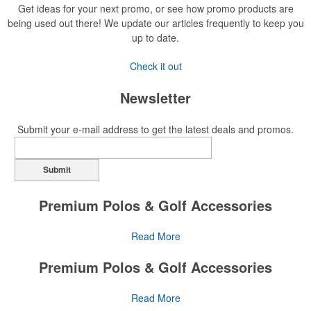
Get ideas for your next promo, or see how promo products are
being used out there! We update our articles frequently to keep you
up to date.
Check it out
Newsletter
Submit your e-mail address to get the latest deals and promos.
Submit
Premium Polos & Golf Accessories
The golf category holds a vast array of promo opportunity,
Read More
from branded polos to charity tournament giveaways.
Premium Polos & Golf Accessories
The
National Golf Foundation
estimates that more than one-third of
the U.S. population engaged with golf in 2025, either on the course
The golf category holds a vast array of promo opportunity,
Read More
or following the sport online. In addition to classic golf – and office –