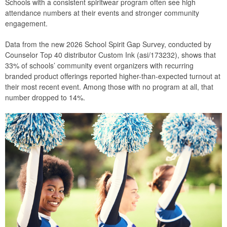
Schools with a consistent spiritwear program often see high
attendance numbers at their events and stronger community
engagement.
Data from the new 2026 School Spirit Gap Survey, conducted by
Counselor Top 40 distributor Custom Ink (asi/173232), shows that
33% of schools’ community event organizers with recurring
branded product offerings reported higher-than-expected turnout at
their most recent event. Among those with no program at all, that
number dropped to 14%.