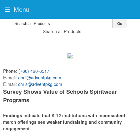
Menu
Go
Search all Products
Phone:
(760) 420-6517
E-mail:
april@adventpkg.com
E-mail:
chris@adventpkg.com
Survey Shows Value of Schools Spiritwear
Programs
Findings indicate that K-12 institutions with inconsistent
merch offerings see weaker fundraising and community
engagement.