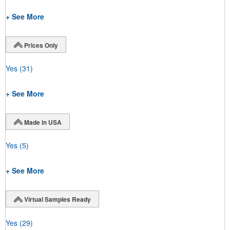
+ See More
Prices Only
Yes
(31)
+ See More
Made in USA
Yes
(5)
+ See More
Virtual Samples Ready
Yes
(29)