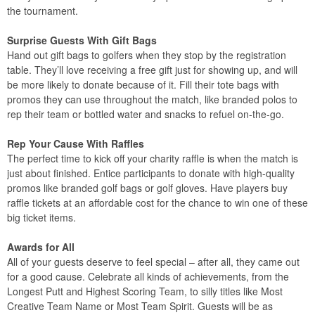
the tournament.
Surprise Guests With Gift Bags
Hand out gift bags to golfers when they stop by the registration
table. They’ll love receiving a free gift just for showing up, and will
be more likely to donate because of it. Fill their tote bags with
promos they can use throughout the match, like branded polos to
rep their team or bottled water and snacks to refuel on-the-go.
Rep Your Cause With Raffles
The perfect time to kick off your charity raffle is when the match is
just about finished. Entice participants to donate with high-quality
promos like branded golf bags or golf gloves. Have players buy
raffle tickets at an affordable cost for the chance to win one of these
big ticket items.
Awards for All
All of your guests deserve to feel special – after all, they came out
for a good cause. Celebrate all kinds of achievements, from the
Longest Putt and Highest Scoring Team, to silly titles like Most
Creative Team Name or Most Team Spirit. Guests will be as