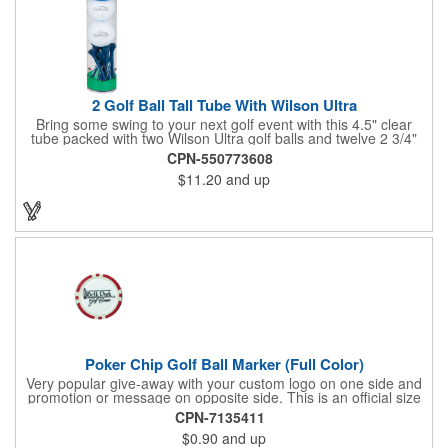
2 Golf Ball Tall Tube With Wilson Ultra
Bring some swing to your next golf event with this 4.5" clear
tube packed with two Wilson Ultra golf balls and twelve 2 3/4"
tees. Each tube features a vibrant four-color golf motif and your
CPN-550773608
choice of cap color - green (default). The golf balls include a
$11.20
and up
one or two-color imprint on one pole, and tees feature a one-
color ink imprint, perfect for showcasing your logo, event name,
or message. A sharp giveaway for tournaments, pro shops, or
corporate golf days.
Poker Chip Golf Ball Marker (Full Color)
Very popular give-away with your custom logo on one side and
promotion or message on opposite side. This is an official size
and weight poker chip. Use as a poker chip promotion or as a
CPN-7135411
very large golf ball marker.
$0.90
and up