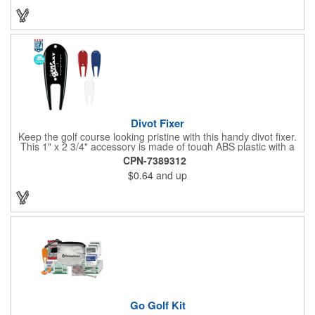
Divot Fixer
Keep the golf course looking pristine with this handy divot fixer.
This 1" x 2 3/4" accessory is made of tough ABS plastic with a
hole for easy attaching to your keychain or golf bag. Select from
CPN-7389312
an assortment of cool colors and add your company logo, name
$0.64
and up
or message to customize. Create a bold promotion for
corporate or charity golf events, or stock your pro shop with
great branded gear. It's a gift that is designed to accommodate
any budget! Made in the USA.
Go Golf Kit