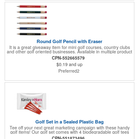
the bag. That's right, imprints on each item with no additional
running charges for optimal brand exposure.
Round Golf Pencil with Eraser
It is a great giveaway item for mini golf courses, country clubs
and other golf oriented businesses. Available in multiple product
color options.
CPN-552665579
$0.19
and up
Preferred2
Golf Set in a Sealed Plastic Bag
Tee off your next great marketing campaign with these handy
golf items! Our golf set comes with 4 biodegradable golf tees
and 2 golf ball markers in a clear cello bag measuring 4 1/4" x 2
CPN-551873496