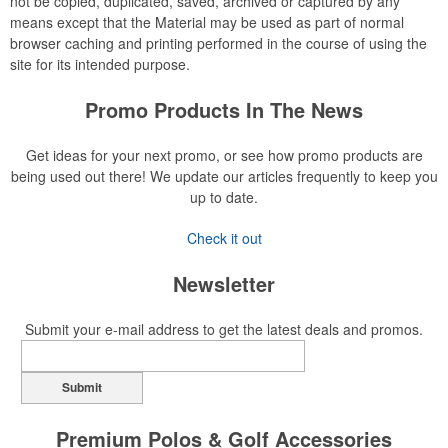
not be copied, duplicated, saved, archived or captured by any
means except that the Material may be used as part of normal
browser caching and printing performed in the course of using the
site for its intended purpose.
Promo Products In The News
Get ideas for your next promo, or see how promo products are
being used out there! We update our articles frequently to keep you
up to date.
Check it out
Newsletter
Submit your e-mail address to get the latest deals and promos.
Submit
Premium Polos & Golf Accessories