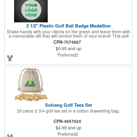
2 1/2" Plastic Golf Ball Badge Medallion
Shake hands with your clients on the green and leave them with
a memorable gift that will remind them of your brand! This golf
ball badge medallion is made of plastic, measures 2 1/2" and
CPN-7074887
can showcase a brand name, logo or marketing message using
$0.65
and up
pad print imprinting. It's also great for tournament giveaways,
course promotions, mini golf competitions and much more!
Preferred2
Using the j-hook, you can attach it to beads, golf bags or
lanyards, which are not included.
Solvang Golf Tees Set
20 piece 2 3/4 golf tee set in a cotton drawstring bag.
CPN-4957024
$4.99
and up
Preferred2