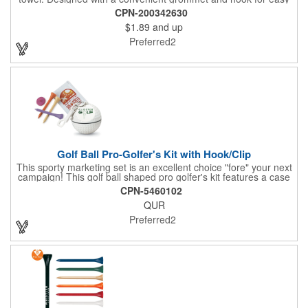
access, it's perfect for cleaning hands, clubs, and golf balls. The
CPN-200342630
unique microfiber texture delivers maximum absorption for
$1.89
and up
superior performance - intended for dry use only.
Preferred2
Golf Ball Pro-Golfer's Kit with Hook/Clip
This sporty marketing set is an excellent choice "fore" your next
campaign! This golf ball shaped pro golfer's kit features a case
that resembles a real golf ball with 3" measurements and
CPN-5460102
customization options to show off a brand name, logo or
QUR
marketing message. The kit comes with 3 pro-size golf tees, 2
packets of SPF15 sunblock and 1 ball marker. Create a fun and
Preferred2
useful giveaway for pro shops, corporate golf outings and
tournaments!