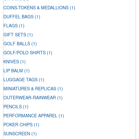
COINS-TOKENS & MEDALLIONS
(1)
DUFFEL BAGS
(1)
FLAGS
(1)
GIFT SETS
(1)
GOLF BALLS
(1)
GOLF/POLO SHIRTS
(1)
KNIVES
(1)
LIP BALM
(1)
LUGGAGE TAGS
(1)
MINIATURES & REPLICAS
(1)
OUTERWEAR-RAINWEAR
(1)
PENCILS
(1)
PERFORMANCE APPAREL
(1)
POKER CHIPS
(1)
SUNSCREEN
(1)