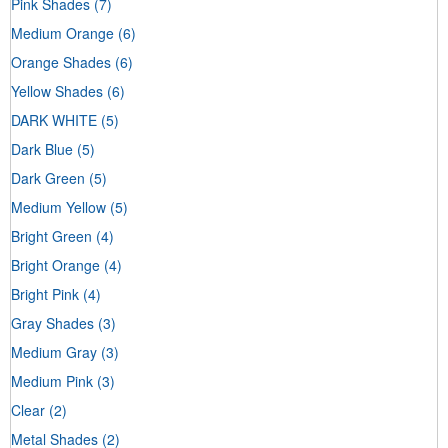
Pink Shades
(7)
Medium Orange
(6)
Orange Shades
(6)
Yellow Shades
(6)
DARK WHITE
(5)
Dark Blue
(5)
Dark Green
(5)
Medium Yellow
(5)
Bright Green
(4)
Bright Orange
(4)
Bright Pink
(4)
Gray Shades
(3)
Medium Gray
(3)
Medium Pink
(3)
Clear
(2)
Metal Shades
(2)