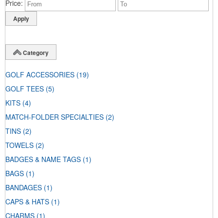
Price
Category
GOLF ACCESSORIES
(19)
GOLF TEES
(5)
KITS
(4)
MATCH-FOLDER SPECIALTIES
(2)
TINS
(2)
TOWELS
(2)
BADGES & NAME TAGS
(1)
BAGS
(1)
BANDAGES
(1)
CAPS & HATS
(1)
CHARMS
(1)