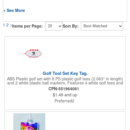
+ See More
1
2
>
Items per Page:
Sort By:
Golf Tool Set Key Tag.
ABS Plastic golf set with 8 PS plastic golf tees (2.063" in length)
and 2 white plastic ball markers. Features 4 white golf tees and
4 color tees to match case accent color. Case comes with tees
CPN-551964061
and ball markers inserted in simple storage slots. Imprint
$1.49
and up
available on case only. Includes plastic clip to attach to golf bag
or belt loops.
Preferred2