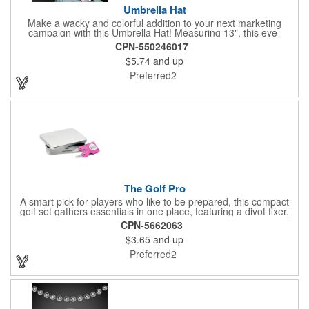
Umbrella Hat
Make a wacky and colorful addition to your next marketing
campaign with this Umbrella Hat! Measuring 13", this eye-
catching handout is made of nylon, features multi-colored
CPN-550246017
panels and can be customized to your liking - include an imprint
$5.74
and up
of your company name and logo to make a lasting brand
impression on a fun product. What a great way to put your
Preferred2
brand on the map during rainy days!
The Golf Pro
A smart pick for players who like to be prepared, this compact
golf set gathers essentials in one place, featuring a divot fixer,
magnetic ball marker, file, and knife. Packed neatly in its own
CPN-5662063
tin, it offers everything a golfer needs - just not the built-in hole-
$3.65
and up
in-one - making it a handy companion for days on the course or
thoughtful gifting.
Preferred2