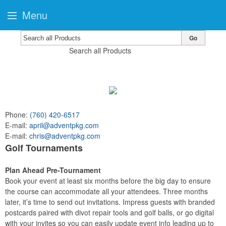
Menu
Go
Search all Products
Phone:
(760) 420-6517
E-mail:
april@adventpkg.com
E-mail:
chris@adventpkg.com
Golf Tournaments
Plan Ahead Pre-Tournament
Book your event at least six months before the big day to ensure
the course can accommodate all your attendees. Three months
later, it’s time to send out invitations. Impress guests with branded
postcards paired with divot repair tools and golf balls, or go digital
with your invites so you can easily update event info leading up to