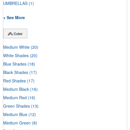
UMBRELLAS
(1)
+ See More
Color
Medium White
(20)
White Shades
(20)
Blue Shades
(18)
Black Shades
(17)
Red Shades
(17)
Medium Black
(16)
Medium Red
(16)
Green Shades
(13)
Medium Blue
(12)
Medium Green
(8)