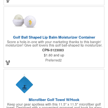
Golf Ball Shaped Lip Balm Moisturizer Container
Score a hole-in-one with your marketing thanks to this bangin'
moisturizer! Give golf lovers this golf ball-shaped lip moisturizer.
The moisturizer is made with natural beeswax that contains aloe
CPN-5123083
and vitamin E. It comes in a domed case that features a
$1.60
and up
dimpled exterior. It keeps lips fully moisturized during cold and
winter months. Customize the moisturizer with your company,
Preferred2
organization, club, or group's name, logo, and/or special
message. Tee up for lasting lip protection and brand visibility
with this golf-ball shaped lip moisturizer! Now available in 11
standard flavors.
Microfiber Golf Towel W/Hook
Keep your gear spotless with this 11.5" x 11.5" microfiber golf
towel. Designed with a convenient grommet and hook for easy