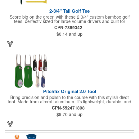
2-3/4" Tall Golf Tee
Score big on the green with these 2 3/4" custom bamboo golf
tees, perfectly sized for large volume drivers and built for
performance. Crafted from bamboo, these tees are available in
CPN-7389342
a variety of bold colors or classic light and dark assortments.
$0.14
and up
Each tee includes a one-color imprint, giving your brand, event
name, or message prime visibility at tournaments, pro shop
promotions, or golf-themed giveaways.
Pitchfix Original 2.0 Tool
Bring precision and polish to the course with this stylish divot
tool. Made from aircraft aluminum, it's lightweight, durable, and
features a sleek switchblade design with a detachable ball
CPN-552471898
marker. A note for artwork: white backgrounds may appear
$9.70
and up
tinted depending on surrounding colors (e.g., red on white may
look pink). A sharp, functional giveaway that keeps your brand
in play with every round. Allow this useful tool to get you the
attention you deserve!