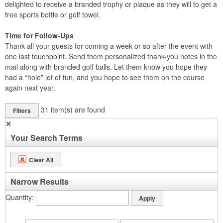
delighted to receive a branded trophy or plaque as they will to get a
free sports bottle or golf towel.
Time for Follow-Ups
Thank all your guests for coming a week or so after the event with
one last touchpoint. Send them personalized thank-you notes in the
mail along with branded golf balls. Let them know you hope they
had a “hole” lot of fun, and you hope to see them on the course
again next year.
31
item(s) are found
Filters
✕
Your Search Terms
Clear All
Narrow Results
Quantity