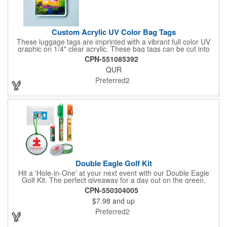
Custom Acrylic UV Color Bag Tags
These luggage tags are imprinted with a vibrant full color UV
graphic on 1/4" clear acrylic. These bag tags can be cut into
almost any shape. It comes assembled with a 6" clear plastic
CPN-551085392
loop strap. Sizes shown are in square inches. All of our products
QUR
are proudly made in the USA. Contact us about free spec
samples! Products with plastic loop strap shipping to the state of
Preferred2
California will require a Prop 65 label for an additional cost. A
leather buckle strap will not require label and is available for an
additional cost.
Double Eagle Golf Kit
Hit a 'Hole-in-One' at your next event with our Double Eagle
Golf Kit. The perfect giveaway for a day out on the green,
including items that can be use long after, our Kit is a great
CPN-550304005
value at any price. Double Eagle Golf Kit includes spray hand
$7.98
and up
sanitizer and sunscreen, golf ball shaped Klick Mints, our classic
chap balm and a golf ball shaped luggage tag complete with 4
Preferred2
Color Process imprinting. The setup charge includes a full color
imprint on each of the included items and a full color label on