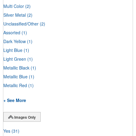
Multi Color
(2)
Silver Metal
(2)
Unclassified/Other
(2)
Assorted
(1)
Dark Yellow
(1)
Light Blue
(1)
Light Green
(1)
Metallic Black
(1)
Metallic Blue
(1)
Metallic Red
(1)
+ See More
Images Only
Yes
(31)