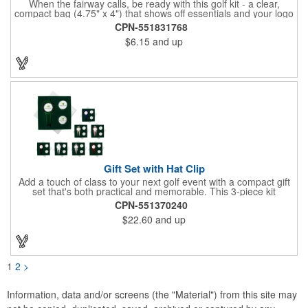
When the fairway calls, be ready with this golf kit - a clear,
compact bag (4.75" x 4") that shows off essentials and your logo
on a 3" x 1.75" imprint. Inside: 1 blister bandage (1.5" x 1.5"), 2
CPN-551831768
ball markers, 1 divot tool, 3 tees, SPF30 sunscreen, 4 flex-fit
$6.15
and up
bandages (3/4" x 3"), 5 junior bandages (3/8" x 1.5"), 5 butterfly
bandages, 1 Purell wipe, 2 alcohol pads, and 3 antiseptic wipes.
Smart, stylish, and course-ready.
Gift Set with Hat Clip
Add a touch of class to your next golf event with a compact gift
set that's both practical and memorable. This 3-piece kit
includes a 1 1/2" zinc-aluminum divot repair tool, a magnetic
CPN-551370240
ball marker with a hat clip, and an extra marker - all neatly
$22.60
and up
packaged in a ready-to-give box. Customize it with a logo,
name, or message to create a standout gift for tournaments,
raffles, or executive giveaways.
1
2
>
Information, data and/or screens (the "Material") from this site may