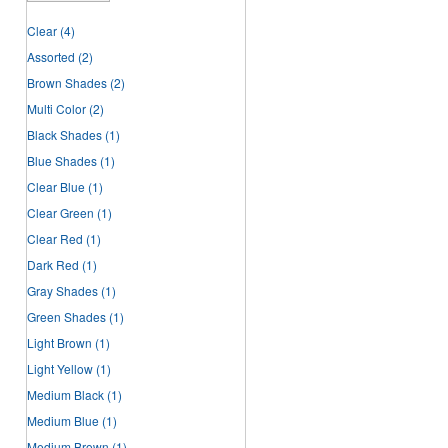
Clear
(4)
Assorted
(2)
Brown Shades
(2)
Multi Color
(2)
Black Shades
(1)
Blue Shades
(1)
Clear Blue
(1)
Clear Green
(1)
Clear Red
(1)
Dark Red
(1)
Gray Shades
(1)
Green Shades
(1)
Light Brown
(1)
Light Yellow
(1)
Medium Black
(1)
Medium Blue
(1)
Medium Brown
(1)