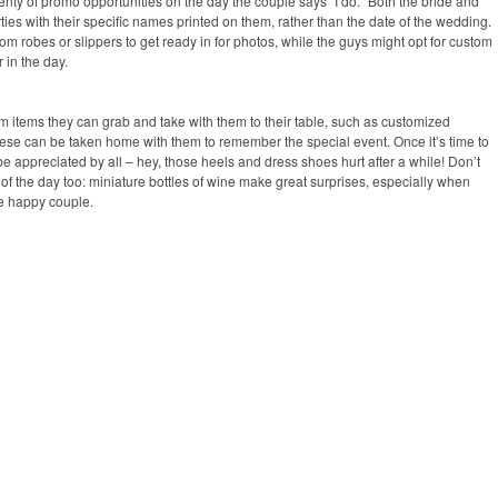
nty of promo opportunities on the day the couple says “I do.” Both the bride and
rties with their specific names printed on them, rather than the date of the wedding.
tom robes or slippers to get ready in for photos, while the guys might opt for custom
 in the day.
m items they can grab and take with them to their table, such as customized
these can be taken home with them to remember the special event. Once it’s time to
l be appreciated by all – hey, those heels and dress shoes hurt after a while! Don’t
d of the day too: miniature bottles of wine make great surprises, especially when
he happy couple.