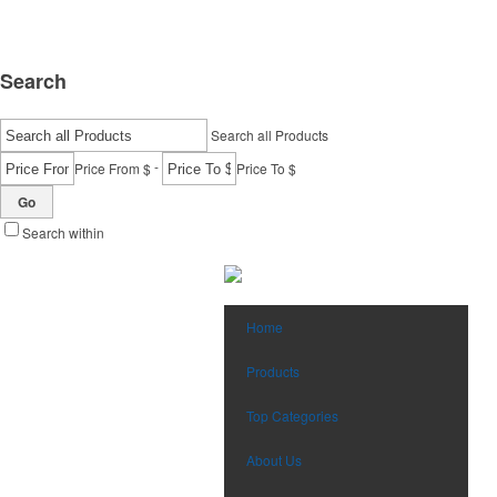
Search
Search all Products
-
Price From $
Price To $
Go
Search within
Home
Products
Top Categories
About Us