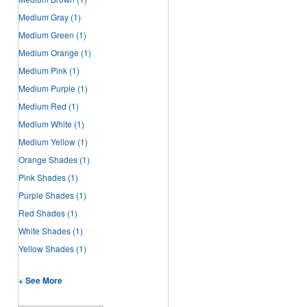
Medium Gray
(1)
Medium Green
(1)
Medium Orange
(1)
Medium Pink
(1)
Medium Purple
(1)
Medium Red
(1)
Medium White
(1)
Medium Yellow
(1)
Orange Shades
(1)
Pink Shades
(1)
Purple Shades
(1)
Red Shades
(1)
White Shades
(1)
Yellow Shades
(1)
+ See More