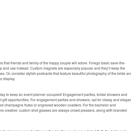
es that friends and family of the happy couple will adore. Forego basic save-the-
ep and use instead. Custom magnets are especially popular and they’ll keep the
es. Or, consider stylish postcards that feature beautiful photography of the bride an
o display.
ig day to keep an event planner occupied! Engagement parties, bridal showers and
at gift opportunities. For engagement parties and showers, opt for classy and elegan
ded champagne flutes or engraved wooden coasters. For the bachelor and
more creative: custom shot glasses are always crowd pleasers, along with branded