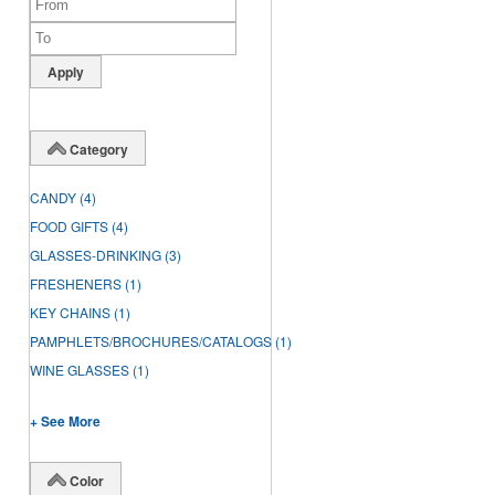
Category
CANDY
(4)
FOOD GIFTS
(4)
GLASSES-DRINKING
(3)
FRESHENERS
(1)
KEY CHAINS
(1)
PAMPHLETS/BROCHURES/CATALOGS
(1)
WINE GLASSES
(1)
+ See More
Color