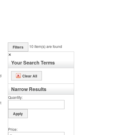
10
item(s) are found
Filters
✕
Your Search Terms
d
Clear All
Narrow Results
Quantity
t
Price