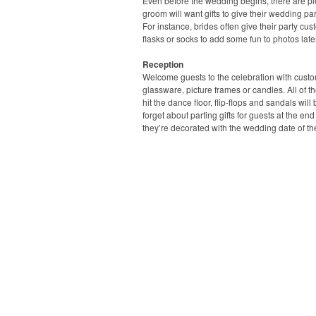
Even before the wedding begins, there are ple
groom will want gifts to give their wedding pa
For instance, brides often give their party cus
flasks or socks to add some fun to photos later
Reception
Welcome guests to the celebration with custo
glassware, picture frames or candles. All of 
hit the dance floor, flip-flops and sandals wil
forget about parting gifts for guests at the en
they’re decorated with the wedding date of t