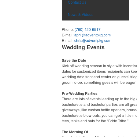
Contact Us
News & Videos
Phone:
(760) 420-6517
E-mail:
april@adventpkg.com
E-mail:
chris@adventpkg.com
Wedding Events
Save the Date
Kick off wedding season in style with incentiv
dates for customized items recipients can ke
wedding date front and center on guests’ fridg
groom to-be: something guests will be eager t
Pre-Wedding Parties
There are lots of events leading up to the b
bachelorette and bachelor parties are all gre
giveaways, like custom bottle openers, bran
bachelorette blow-outs, you can get a little 
tees, tanks and hats for the “Bride Tribe.”
The Morning Of