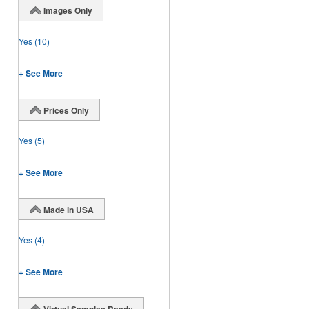
Images Only
Yes
(10)
+ See More
Prices Only
Yes
(5)
+ See More
Made in USA
Yes
(4)
+ See More
Virtual Samples Ready