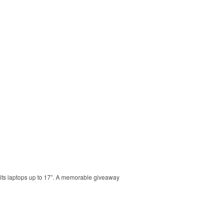
 Fits laptops up to 17”. A memorable giveaway