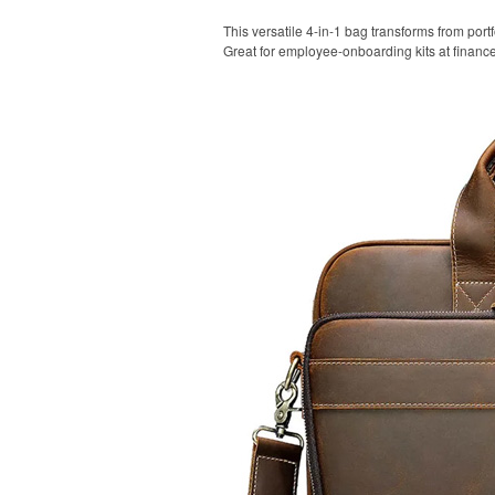
This versatile 4-in-1 bag transforms from portf
Great for employee-onboarding kits at financ