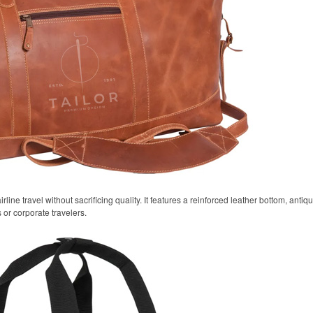
airline travel without sacrificing quality. It features a reinforced leather bottom, anti
 or corporate travelers.