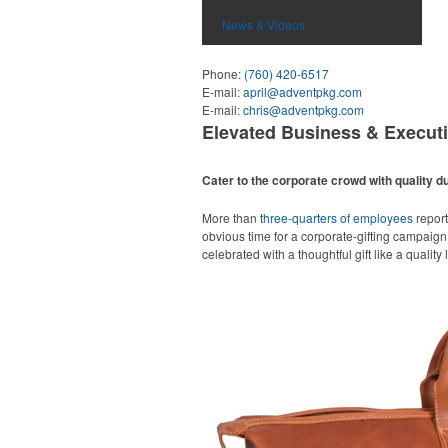
News & Videos
Phone:
(760) 420-6517
E-mail:
april@adventpkg.com
E-mail:
chris@adventpkg.com
Elevated Business & Execut
Cater to the corporate crowd with quality du
More than
three-quarters of employees
report
obvious time for a corporate-gifting campaign,
celebrated with a thoughtful gift like a quality