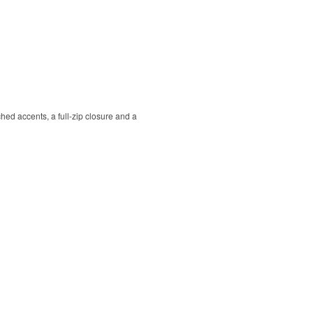
hed accents, a full-zip closure and a