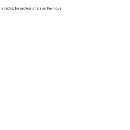
ts a laptop for professionals on the move.