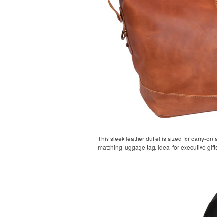
This sleek leather duffel is sized for carry-on 
matching luggage tag. Ideal for executive gifts