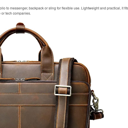
olio to messenger, backpack or sling for flexible use. Lightweight and practical, it fi
e or tech companies.