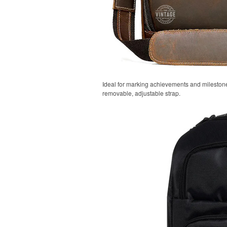
Ideal for marking achievements and milestones
removable, adjustable strap.