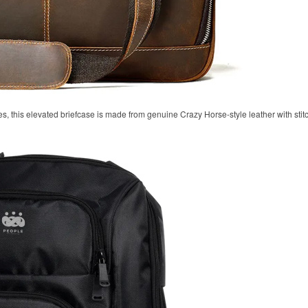
, this elevated briefcase is made from genuine Crazy Horse-style leather with stitc