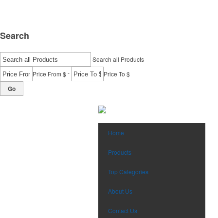
Search
Search all Products
-
Price From $
Price To $
Go
Home
Products
Top Categories
About Us
Contact Us