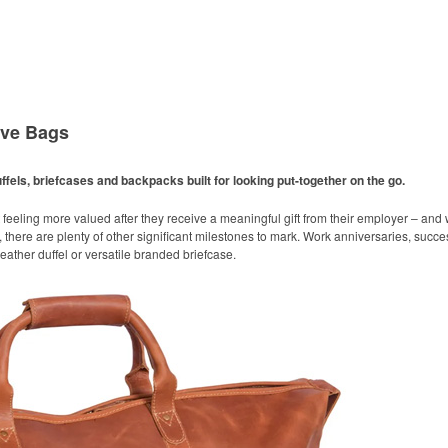
ive Bags
ffels, briefcases and backpacks built for looking put-together on the go.
 feeling more valued after they receive a meaningful gift from their employer – an
 there are plenty of other significant milestones to mark. Work anniversaries, succ
 leather duffel or versatile branded briefcase.