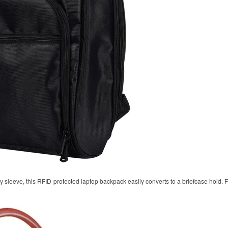
y sleeve, this RFID-protected laptop backpack easily converts to a briefcase hold.