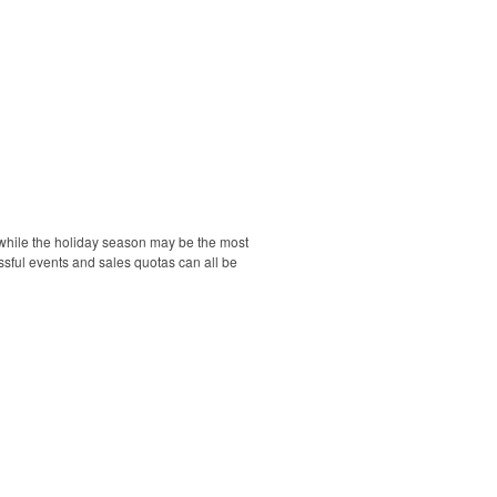
d while the holiday season may be the most
essful events and sales quotas can all be