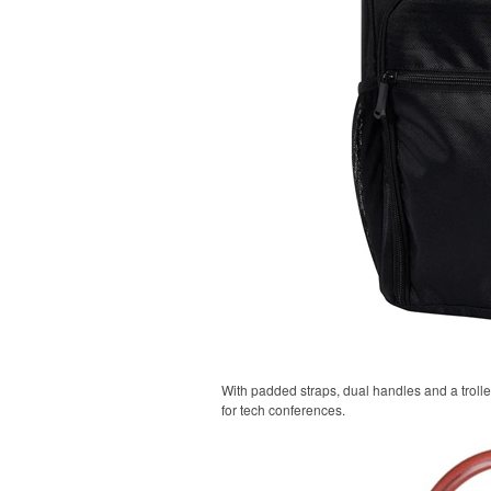
With padded straps, dual handles and a trolle
for tech conferences.