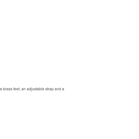
que brass feet, an adjustable strap and a