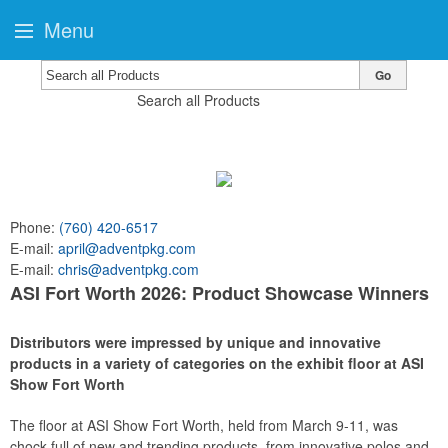
Menu
Go
Search all Products
Phone:
(760) 420-6517
E-mail:
april@adventpkg.com
E-mail:
chris@adventpkg.com
ASI Fort Worth 2026: Product Showcase Winners
Distributors were impressed by unique and innovative
products in a variety of categories on the exhibit floor at ASI
Show Fort Worth
The floor at ASI Show Fort Worth, held from March 9-11, was
chock-full of new and trending products, from innovative polos and