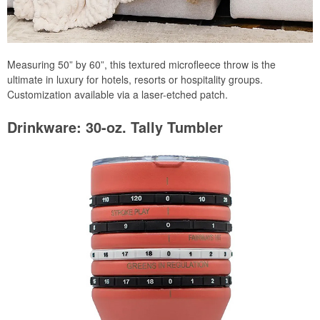
Measuring 50” by 60”, this textured microfleece throw is the
ultimate in luxury for hotels, resorts or hospitality groups.
Customization available via a laser-etched patch.
Drinkware: 30-oz. Tally Tumbler