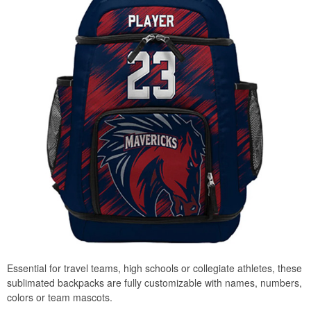
Essential for travel teams, high schools or collegiate athletes, these
sublimated backpacks are fully customizable with names, numbers,
colors or team mascots.