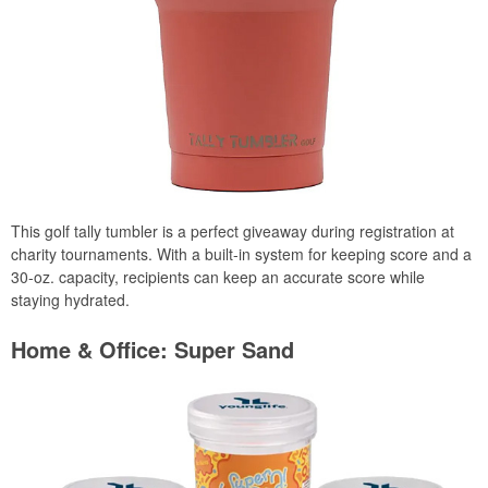
This golf tally tumbler is a perfect giveaway during registration at
charity tournaments. With a built-in system for keeping score and a
30-oz. capacity, recipients can keep an accurate score while
staying hydrated.
Home & Office: Super Sand