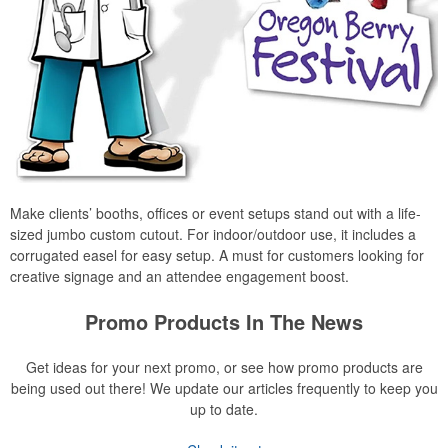
Make clients’ booths, offices or event setups stand out with a life-
sized jumbo custom cutout. For indoor/outdoor use, it includes a
corrugated easel for easy setup. A must for customers looking for
creative signage and an attendee engagement boost.
Promo Products In The News
Get ideas for your next promo, or see how promo products are
being used out there! We update our articles frequently to keep you
up to date.