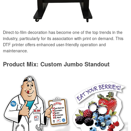
Direct-to-film decoration has become one of the top trends in the
industry, particularly for its association with print on demand. This
DTF printer offers enhanced user-friendly operation and
maintenance.
Product Mix: Custom Jumbo Standout