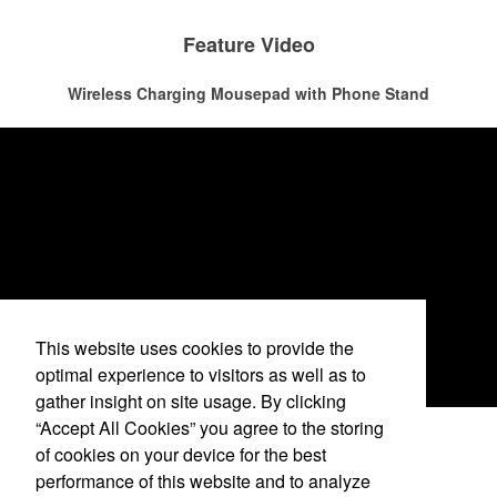
attire like polos, promotional items like tee sets or sport towels
make for thoughtful add-ons for tournament participants,
The percentage of Americans who consume alcohol has slowly but
Feature Video
recreational players and corporate groups alike.
surely been
declining since 2022
. Despite the challenges this trend
has caused for the adjacent sectors, there’s still an opportunity for
Wireless Charging Mousepad with Phone Stand
restaurants or breweries to make a difference in their markets by
using promo, like branded wine and bar accessories – whether it’s
leaning into hosted events and giveaways or promoting their
mocktail/non-alcoholic beverage offerings.
This website uses cookies to provide the
optimal experience to visitors as well as to
gather insight on site usage. By clicking
“Accept All Cookies” you agree to the storing
See More Videos
of cookies on your device for the best
performance of this website and to analyze
This Nike micropiqué polo combines comfort and style with Dri-FIT
Phone: April Szulborski -
(760) 420-6517