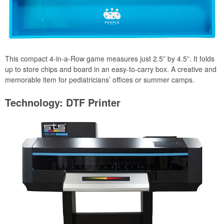
This compact 4-in-a-Row game measures just 2.5” by 4.5”. It folds
up to store chips and board in an easy-to-carry box. A creative and
memorable item for pediatricians’ offices or summer camps.
Technology: DTF Printer