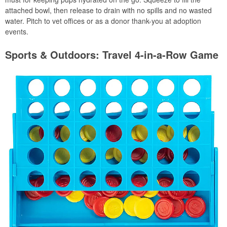
attached bowl, then release to drain with no spills and no wasted
water. Pitch to vet offices or as a donor thank-you at adoption
events.
Sports & Outdoors: Travel 4-in-a-Row Game