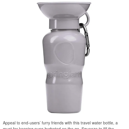
Appeal to end-users’ furry friends with this travel water bottle, a
must for keeping pups hydrated on the go. Squeeze to fill the