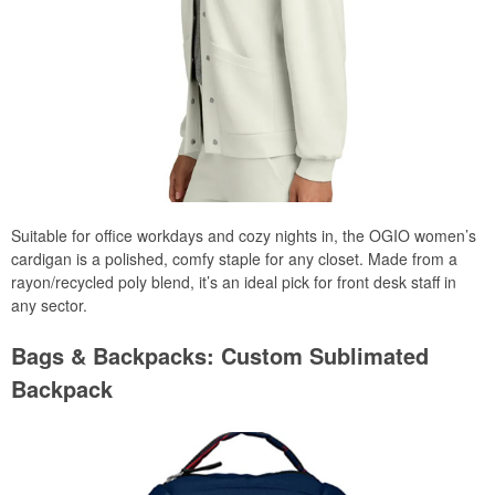
Suitable for office workdays and cozy nights in, the OGIO women’s
cardigan is a polished, comfy staple for any closet. Made from a
rayon/recycled poly blend, it’s an ideal pick for front desk staff in
any sector.
Bags & Backpacks: Custom Sublimated
Backpack