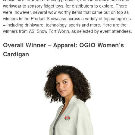
workwear to sensory fidget toys, for distributors to explore. There
were, however, several wow-worthy items that came out on top as
winners in the Product Showcase across a variety of top categories
– including drinkware, technology, sports and more. Here are the
winners from ASI Show Fort Worth, as selected by event attendees.
Overall Winner – Apparel: OGIO Women’s
Cardigan