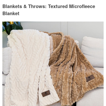
Blankets & Throws: Textured Microfleece
Blanket