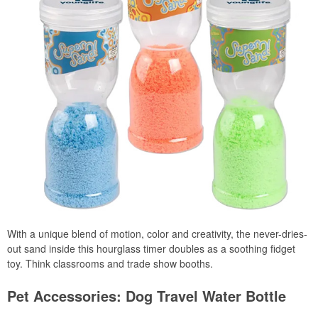
With a unique blend of motion, color and creativity, the never-dries-
out sand inside this hourglass timer doubles as a soothing fidget
toy. Think classrooms and trade show booths.
Pet Accessories: Dog Travel Water Bottle